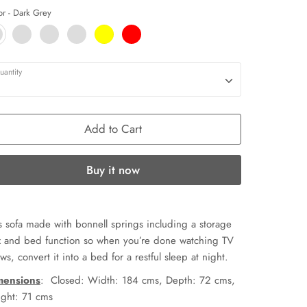
or
Dark Grey
Dark Grey
Light grey
Dark brown
Light brown
Yellow
Red
uantity
Add to Cart
Buy it now
s sofa made with bonnell springs including a storage
 and bed function so w
hen you’re done watching TV
ws, convert it into a bed for a restful sleep at night.
mensions
: Closed: Width: 184 cms, Depth: 72 cms,
ght: 71 cms