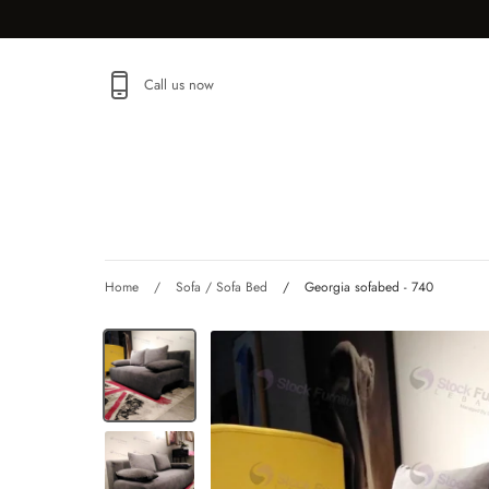
Skip
to
content
Call us now
SHOP
Home
/
Sofa / Sofa Bed
/
Georgia sofabed - 740