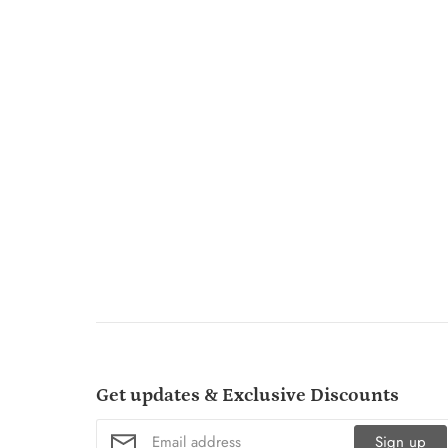
Get updates & Exclusive Discounts
Sign up