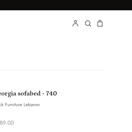
Account
Search
Cart
Search
orgia sofabed - 740
ck Furniture Lebanon
89.00