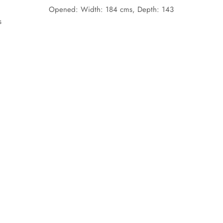
Opened:
Width: 1
84
cms,
Depth: 143
s