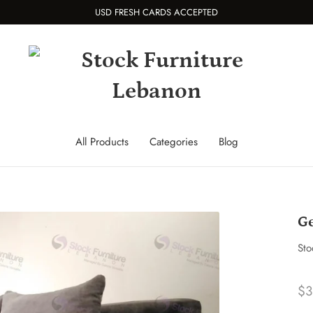
USD FRESH CARDS ACCEPTED
All Products
Categories
Blog
Ge
Sto
$3