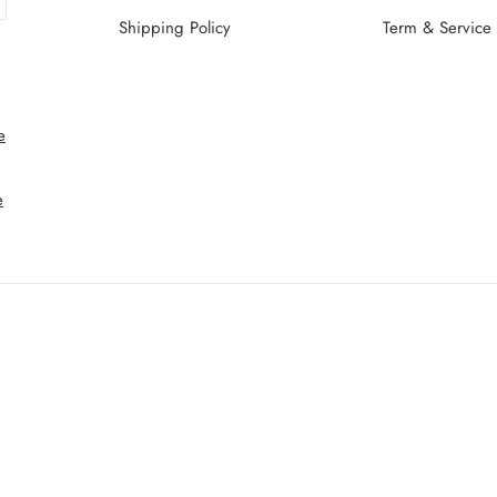
Shipping Policy
Term & Service
e
e