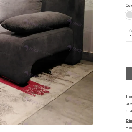
Col
Q
1
Thi
box
sho
Di
Hei