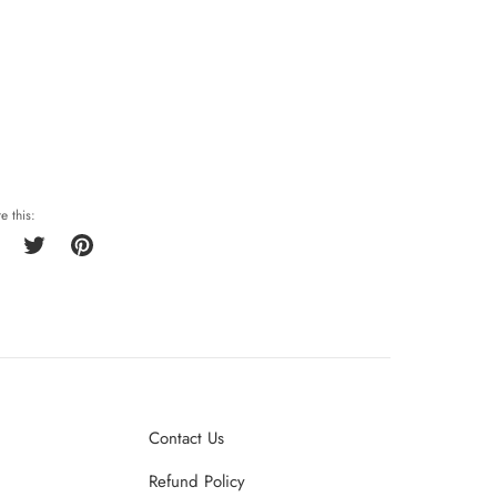
e this:
Share
Tweet
Pin
on
on
on
Facebook
Twitter
Pinterest
Contact Us
Refund Policy