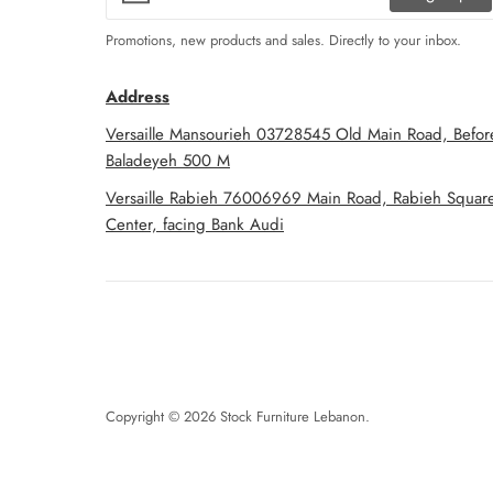
Promotions, new products and sales. Directly to your inbox.
Address
Versaille Mansourieh 03728545 Old Main Road, Befor
Baladeyeh 500 M
Versaille Rabieh 76006969 Main Road, Rabieh Squar
Center, facing Bank Audi
Copyright © 2026
Stock Furniture Lebanon
.