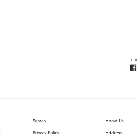
Shar
Search
About Us
Privacy Policy
Address